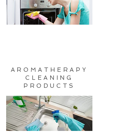
AROMATHERAPY
CLEANING
PRODUCTS