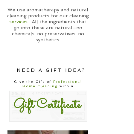
We use aromatherapy and natural
cleaning products for our cleaning
services
. All the ingredients that
go into these are natural—no
chemicals, no preservatives, no
synthetics.
NEED A GIFT IDEA?
Give the Gift of
Professional
Home Cleaning
with a
Gift Certificate