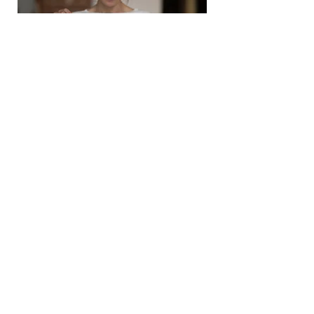
If you're interested in
purchasing a Gift Certificate,
please call our office at
480-
886-7107
or contact us
here.
24 Hour Cancellation Policy
We are a highly desired company and our
schedule is normally very full. In order to
maintain a team of skilled professionals, we
must provide consistent employment for them.
Therefore it is necessary to charge a $59
cancellation fee for all appointments that are