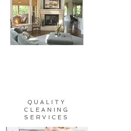
QUALITY
CLEANING
SERVICES