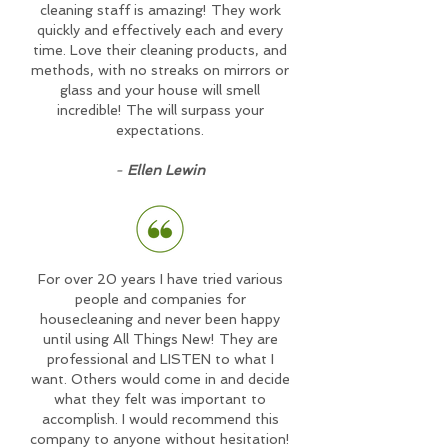
cleaning staff is amazing! They work
quickly and effectively each and every
time. Love their cleaning products, and
methods, with no streaks on mirrors or
glass and your house will smell
incredible! The will surpass your
expectations.
-
Ellen Lewin
For over 20 years I have tried various
people and companies for
housecleaning and never been happy
until using All Things New! They are
professional and LISTEN to what I
want. Others would come in and decide
what they felt was important to
accomplish. I would recommend this
company to anyone without hesitation!