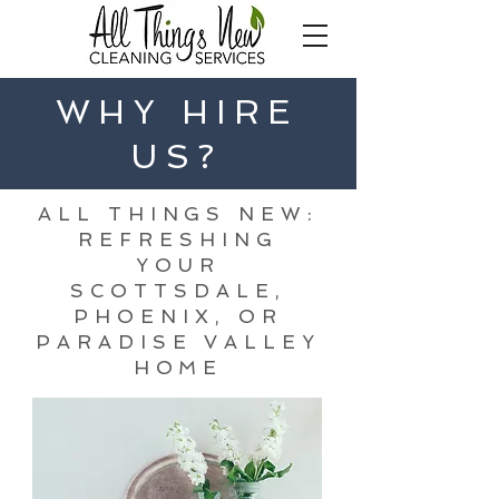
WHY HIRE
US?
ALL THINGS NEW:
REFRESHING
YOUR
SCOTTSDALE,
PHOENIX, OR
PARADISE VALLEY
HOME