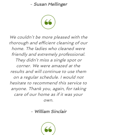
-
Susan Mellinger
We couldn’t be more pleased with the
thorough and efficient cleaning of our
home. The ladies who cleaned were
friendly and extremely professional.
They didn’t miss a single spot or
corner. We were amazed at the
results and will continue to use them
on a regular schedule. I would not
hesitate to recommend this service to
anyone. Thank you, again, for taking
care of our home as if it was your
own.
-
William Sinclair