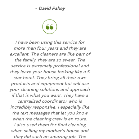
-
David Fahey
I have been using this service for
more than four years and they are
excellent. The cleaners are like part of
the family, they are so sweet. The
service is extremely professional and
they leave your house looking like a 5
star hotel. They bring all their own
products and equipment but will use
your cleaning solutions and approach
if that is what you want. They have a
centralized coordinator who is
incredibly responsive. I especially like
the text messages that let you know
when the cleaning crew is en route.
I also used them for final cleaning
when selling my mother's house and
they did such an amazing job. The