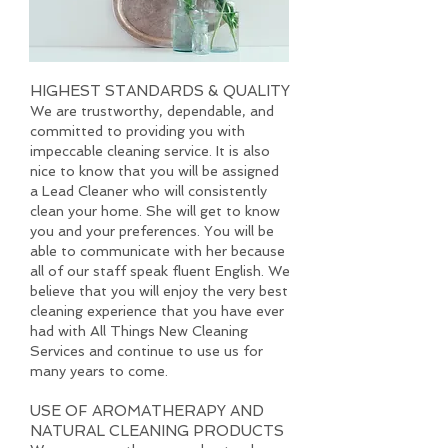
HIGHEST STANDARDS & QUALITY
We are trustworthy, dependable, and
committed to providing you with
impeccable cleaning service. It is also
nice to know that you will be assigned
a Lead Cleaner who will consistently
clean your home. She will get to know
you and your preferences. You will be
able to communicate with her because
all of our staff speak fluent English. We
believe that you will enjoy the very best
cleaning experience that you have ever
had with All Things New Cleaning
Services and continue to use us for
many years to come.
USE OF AROMATHERAPY AND
NATURAL CLEANING PRODUCTS