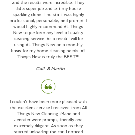
and the results were incredible. They
did a super job and left my house
sparkling clean. The staff was highly
professional, personable, and prompt. I
would highly recommend All Things
New to perform any level of quality
cleaning service. As a result I will be
using All Things New on a monthly
basis for my home cleaning needs. All
Things New is truly the BEST!!!
-
Gail & Martin
I couldn't have been more pleased with
the excellent service I received from All
Things New Cleaning. Marie and
Jennifer were prompt, friendly and
extremely diligent. As soon as they
started unloading the car, I noticed