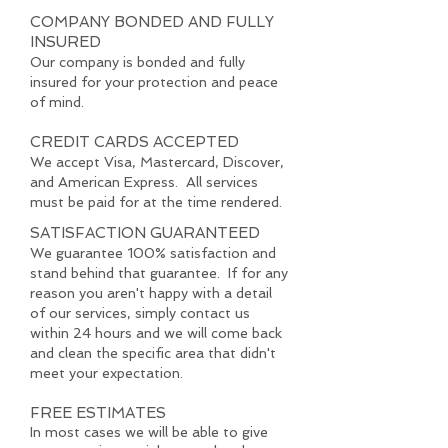
COMPANY BONDED AND FULLY
INSURED
Our company is bonded and fully
insured for your protection and peace
of mind.
CREDIT CARDS ACCEPTED
We accept Visa, Mastercard, Discover,
and American Express. All services
must be paid for at the time rendered.
SATISFACTION GUARANTEED
We guarantee 100% satisfaction and
stand behind that guarantee. If for any
reason you aren't happy with a detail
of our services, simply contact us
within 24 hours and we will come back
and clean the specific area that didn't
meet your expectation.
FREE ESTIMATES
In most cases we will be able to give