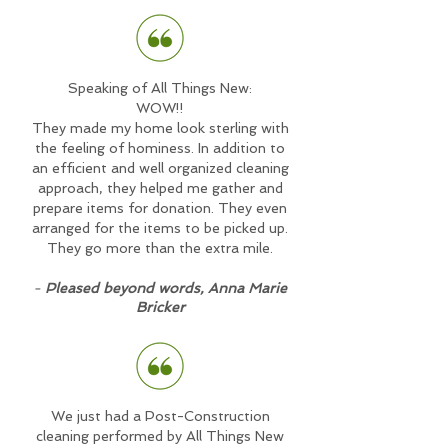
Speaking of All Things New:
WOW!!
They made my home look sterling with
the feeling of hominess. In addition to
an efficient and well organized cleaning
approach, they helped me gather and
prepare items for donation. They even
arranged for the items to be picked up.
They go more than the extra mile.
-
Pleased beyond words, Anna Marie
Bricker
We just had a Post-Construction
cleaning performed by All Things New