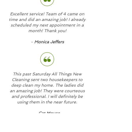
Excellent service! Team of 4 came on
time and did an amazing job! I already
scheduled my next appointment in a
month! Thank you!
-
Monica Jeffers
This past Saturday All Things New
Cleaning sent two housekeepers to
deep clean my home. The ladies did
an amazing job! They were courteous
and professional. I will definitely be
using them in the near future.
-
Cat Mouse