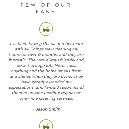
FEW OF OUR
FANS
I’ve been having Deena and her team
with All Things New cleaning my
home for over 6 months, and they are
fantastic. They are always friendly and
do a thorough job. Never miss
anything and the home smells fresh
and shines when they are done. They
have greatly exceeded my
expectations, and I would recommend
them to anyone needing regular or
one-time cleaning services.
-
Jason Smith