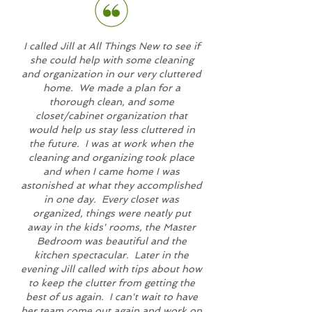
I called Jill at All Things New to see if
she could help with some cleaning
and organization in our very cluttered
home. We made a plan for a
thorough clean, and some
closet/cabinet organization that
would help us stay less cluttered in
the future. I was at work when the
cleaning and organizing took place
and when I came home I was
astonished at what they accomplished
in one day. Every closet was
organized, things were neatly put
away in the kids' rooms, the Master
Bedroom was beautiful and the
kitchen spectacular. Later in the
evening Jill called with tips about how
to keep the clutter from getting the
best of us again. I can't wait to have
her team come out again and work on