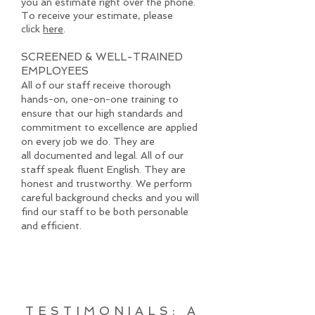
you an estimate right over the phone.
To receive your estimate, please
click
here
.
SCREENED & WELL-TRAINED
EMPLOYEES
All of our staff receive thorough
hands-on, one-on-one training to
ensure that our high standards and
commitment to excellence are applied
on every job we do. They are
all documented and legal. All of our
staff speak fluent English. They are
honest and trustworthy. We perform
careful background checks and you will
find our staff to be both personable
and efficient.
TESTIMONIALS: A