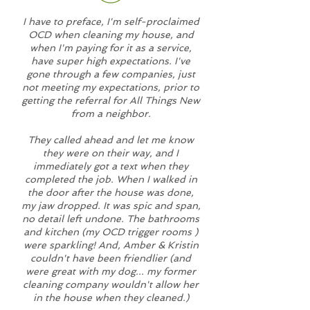
I have to preface, I'm self-proclaimed
OCD when cleaning my house, and
when I'm paying for it as a service,
have super high expectations. I've
gone through a few companies, just
not meeting my expectations, prior to
getting the referral for All Things New
from a neighbor.
They called ahead and let me know
they were on their way, and I
immediately got a text when they
completed the job. When I walked in
the door after the house was done,
my jaw dropped. It was spic and span,
no detail left undone. The bathrooms
and kitchen (my OCD trigger rooms )
were sparkling! And, Amber & Kristin
couldn't have been friendlier (and
were great with my dog... my former
cleaning company wouldn't allow her
in the house when they cleaned.)