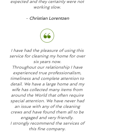
expected and they certainly were not
working slow.
-
Christian Lorentzen
I have had the pleasure of using this
service for cleaning my home for over
six years now.
Throughout our relationship I have
experienced true professionalism,
timeliness and complete attention to
detail. We have a large home and my
wife has collected many items from
around the World that often require
special attention. We have never had
an issue with any of the cleaning
crews and have found them all to be
engaged and very friendly.
I strongly recommend the services of
this fine company.