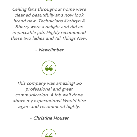
Ceiling fans throughout home were
cleaned beautifully and now look
brand new. Technicians Kathryn &
Sherry were a delight and did an
impeccable job. Highly recommend
these two ladies and All Things New.
-
Newclimber
This company was amazing! So
professional and great
communication. A job well done
above my expectations! Would hire
again and recommend highly.
-
Christine Houser