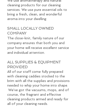
We use aromatherapy and natural
cleaning products for our cleaning
services. We use pure essential oils to
bring a fresh, clean, and wonderful
aroma into your dwelling.
SMALL LOCALLY OWNED
COMPANY
The close-knit, family nature of our
company ensures that both you and
your home will receive excellent service
and individual attention.
ALL SUPPLIES & EQUIPMENT
PROVIDED
All of our staff come fully prepared
with cleaning caddies stocked to the
brim with all the supplies and provisions
needed to whip your home into shape.
We've got the vacuums, mops, and of
course, the fragrant and effective
cleaning products armed and ready for
all of your cleaning needs.