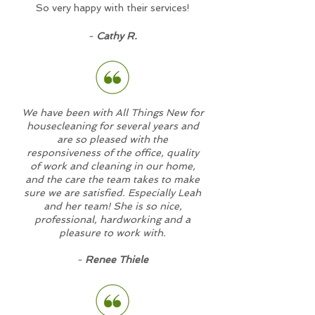
So very happy with their services!
-
Cathy R.
We have been with All Things New for
housecleaning for several years and
are so pleased with the
responsiveness of the office, quality
of work and cleaning in our home,
and the care the team takes to make
sure we are satisfied. Especially Leah
and her team! She is so nice,
professional, hardworking and a
pleasure to work with.
-
Renee Thiele