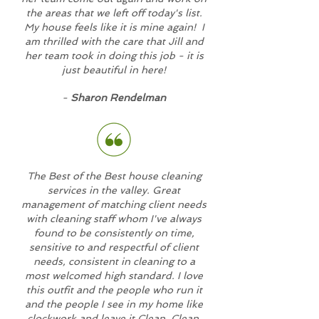
the areas that we left off today's list.
My house feels like it is mine again! I
am thrilled with the care that Jill and
her team took in doing this job - it is
just beautiful in here!
-
Sharon Rendelman
The Best of the Best house cleaning
services in the valley. Great
management of matching client needs
with cleaning staff whom I've always
found to be consistently on time,
sensitive to and respectful of client
needs, consistent in cleaning to a
most welcomed high standard. I love
this outfit and the people who run it
and the people I see in my home like
clockwork and leave it Clean, Clean,