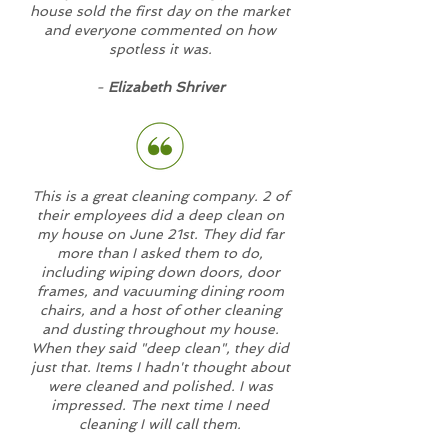
house sold the first day on the market
and everyone commented on how
spotless it was.
-
Elizabeth Shriver
This is a great cleaning company. 2 of
their employees did a deep clean on
my house on June 21st. They did far
more than I asked them to do,
including wiping down doors, door
frames, and vacuuming dining room
chairs, and a host of other cleaning
and dusting throughout my house.
When they said "deep clean", they did
just that. Items I hadn't thought about
were cleaned and polished. I was
impressed. The next time I need
cleaning I will call them.