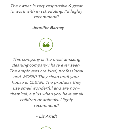
The owner is very responsive & great
to work with in scheduling. I'd highly
recommend!
-
Jennifer Barney
This company is the most amazing
cleaning company I have ever seen.
The employees are kind, professional
and WORK! They clean until your
house is CLEAN. The products they
use smell wonderful and are non-
chemical, a plus when you have small
children or animals. Highly
recommend!
-
Liz Arndt