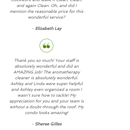
and again Clean. Oh, and did I
mention the reasonable price for this
wonderful service?
-
Elizabeth Lay
Thank you so much! Your staff is
absolutely wonderful and did an
AMAZING job! The aromatherapy
cleaner is absolutely wonderful.
Ashley and Linda were super helpful
and Ashley even organized a room I
wasn't sure how to tackle! My
appreciation for you and your team is
without a doubt through the roof. My
condo looks amazing!
-
Sheree Gilles