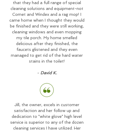
that they had a full range of special
cleaning solutions and equipment-not
Comet and Windex and a rag mop! I
came home when I thought they would
be finished and they were still working,
cleaning windows and even mopping
my tile porch. My home smelled
delicious after they finished, the
faucets glistened and they even
managed to get rid of the hard water
stains in the toilet!
-
David K.
Jill, the owner, excels in customer
satisfaction and her follow up and
dedication to "white glove" high level
service is superior to any of the dozen
cleaning services I have utilized. Her