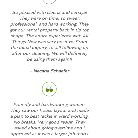
So pleased with Deena and Lenaya!
They were on time, so sweet,
professional, and hard working. They
got our rental property back in tip top
shape. The entire experience with All
Things New was very positive. From
the initial inquiry, to Jill following up
after our cleaning. We will definitely
be using them again!!
-
Necana Schaefer
Friendly and hardworking women.
They saw our house layout and made
a plan to best tackle it. Hard working.
No breaks. Very good result. They
asked about going overtime and I
approved as it was a larger job than I